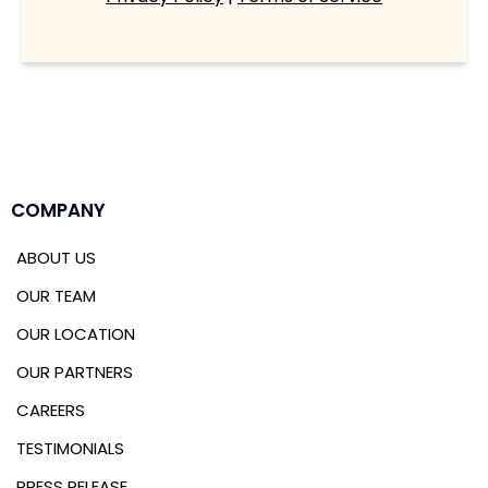
COMPANY
ABOUT US
OUR TEAM
OUR LOCATION
OUR PARTNERS
CAREERS
TESTIMONIALS
PRESS RELEASE