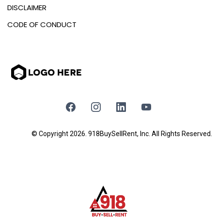
DISCLAIMER
CODE OF CONDUCT
© Copyright 2026. 918BuySellRent, Inc. All Rights Reserved.