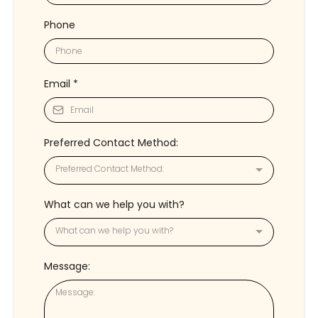
Phone
Email
*
Preferred Contact Method:
Preferred Contact Method:
What can we help you with?
What can we help you with?
Message: