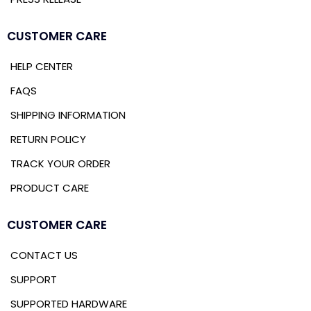
CUSTOMER CARE
HELP CENTER
FAQS
SHIPPING INFORMATION
RETURN POLICY
TRACK YOUR ORDER
PRODUCT CARE
CUSTOMER CARE
CONTACT US
SUPPORT
SUPPORTED HARDWARE