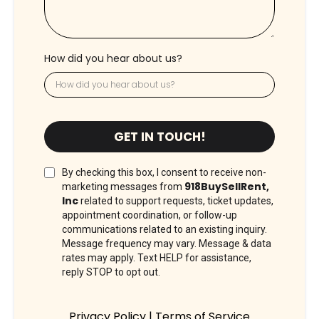
How did you hear about us?
GET IN TOUCH!
By checking this box, I consent to receive non-
918BuySellRent,
marketing messages from
Inc
related to support requests, ticket updates,
appointment coordination, or follow-up
communications related to an existing inquiry.
Message frequency may vary. Message & data
rates may apply. Text HELP for assistance,
reply STOP to opt out.
Privacy Policy
|
Terms of Service