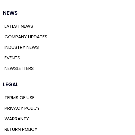
NEWS
LATEST NEWS
COMPANY UPDATES
INDUSTRY NEWS
EVENTS
NEWSLETTERS
LEGAL
TERMS OF USE
PRIVACY POLICY
WARRANTY
RETURN POLICY