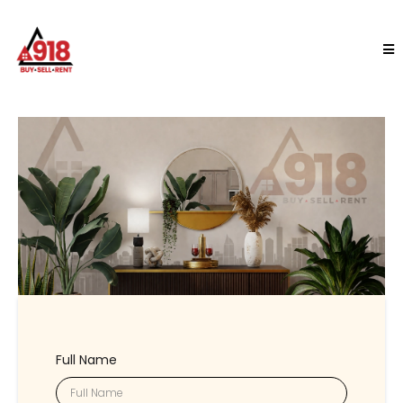
Full Name