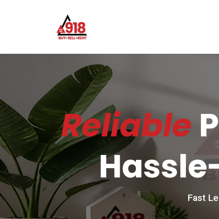
Reliable
P
Hassle-
Fast Le