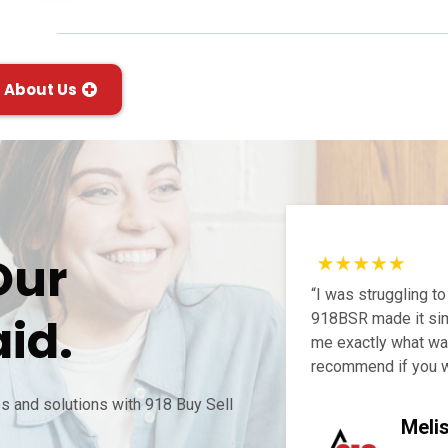
About Us
Our
“I was struggling to
id.
918BSR made it sim
me exactly what was
recommend if you w
 and solutions with 918 Buy Sell
Meli