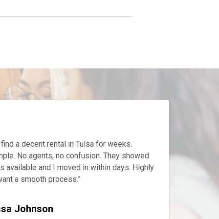
 find a decent rental in Tulsa for weeks.
ple. No agents, no confusion. They showed
 available and I moved in within days. Highly
ant a smooth process.”
ssa Johnson