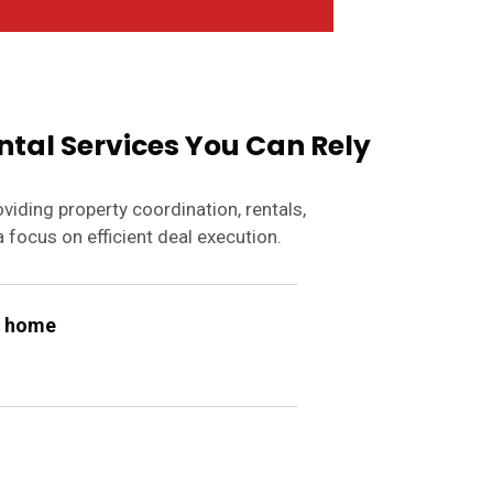
ntal Services You Can Rely
iding property coordination, rentals,
 focus on efficient deal execution.
n home