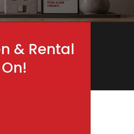
on & Rental
 On!